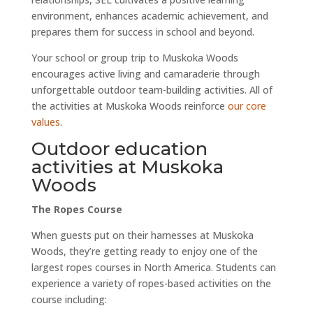
environment, enhances academic achievement, and
prepares them for success in school and beyond.
Your school or group trip to Muskoka Woods
encourages active living and camaraderie through
unforgettable outdoor team-building activities. All of
the activities at Muskoka Woods reinforce
our core
values
.
Outdoor education
activities at Muskoka
Woods
The Ropes Course
When guests put on their harnesses at Muskoka
Woods, they’re getting ready to enjoy one of the
largest ropes courses in North America. Students can
experience a variety of ropes-based activities on the
course including: