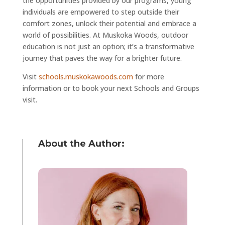
the opportunities provided by our programs, young
individuals are empowered to step outside their
comfort zones, unlock their potential and embrace a
world of possibilities. At Muskoka Woods, outdoor
education is not just an option; it’s a transformative
journey that paves the way for a brighter future.
Visit
schools.muskokawoods.com
for more
information or to book your next Schools and Groups
visit.
About the Author: