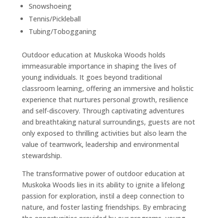
Snowshoeing
Tennis/Pickleball
Tubing/Tobogganing
Outdoor education at Muskoka Woods holds
immeasurable importance in shaping the lives of
young individuals. It goes beyond traditional
classroom learning, offering an immersive and holistic
experience that nurtures personal growth, resilience
and self-discovery. Through captivating adventures
and breathtaking natural surroundings, guests are not
only exposed to thrilling activities but also learn the
value of teamwork, leadership and environmental
stewardship.
The transformative power of outdoor education at
Muskoka Woods lies in its ability to ignite a lifelong
passion for exploration, instil a deep connection to
nature, and foster lasting friendships. By embracing