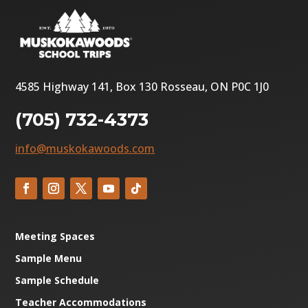
4585 Highway 141, Box 130 Rosseau, ON P0C 1J0
(705) 732-4373
info@muskokawoods.com
Meeting Spaces
Sample Menu
Sample Schedule
Teacher Accommodations