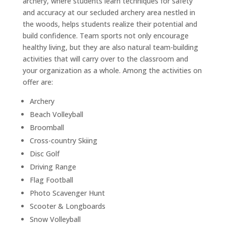
archery, where students learn techniques for safety
and accuracy at our secluded archery area nestled in
the woods, helps students realize their potential and
build confidence. Team sports not only encourage
healthy living, but they are also natural team-building
activities that will carry over to the classroom and
your organization as a whole. Among the activities on
offer are:
Archery
Beach Volleyball
Broomball
Cross-country Skiing
Disc Golf
Driving Range
Flag Football
Photo Scavenger Hunt
Scooter & Longboards
Snow Volleyball