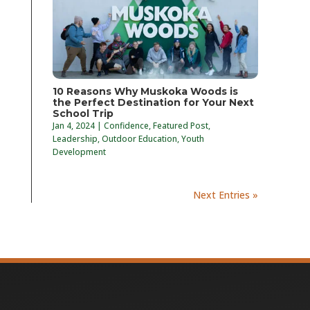
10 Reasons Why Muskoka Woods is
the Perfect Destination for Your Next
School Trip
Jan 4, 2024
|
Confidence
,
Featured Post
,
Leadership
,
Outdoor Education
,
Youth
Development
Next Entries »