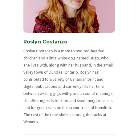
Roslyn Costanzo
Roslyn Costanzo is a mom to two red-headed
children and a little white dog named Hugo, who
she lives with, along with her husband, in the small
valley town of Dundas, Ontario. Roslyn has
contributed to a variety of Canadian print and
digital publications and currently fills her time
between writing gigs with parent council meetings,
chauffeuring kids to choir and swimming practices,
and long(ish) runs on the scenic trails of Hamilton.
The rest of the time she's scouring the racks at
Winners.