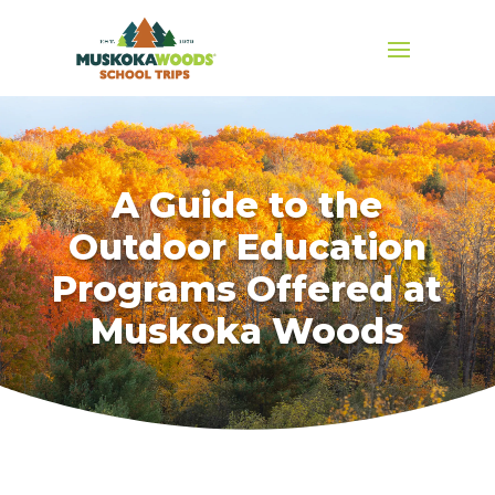
A Guide to the
Outdoor Education
Programs Offered at
Muskoka Woods