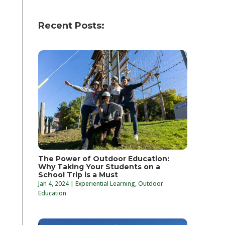
Recent Posts:
The Power of Outdoor Education:
Why Taking Your Students on a
School Trip is a Must
Jan 4, 2024
|
Experiential Learning
,
Outdoor
Education