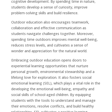
cognitive development. By spending time in nature,
students develop a sense of curiosity, improve
problem-solving skills and build resilience.
Outdoor education also encourages teamwork,
collaboration and effective communication as
students navigate challenges together. Moreover,
spending time outdoors improves mental well-being,
reduces stress levels, and cultivates a sense of
wonder and appreciation for the natural world.
Embracing outdoor education opens doors to
experiential learning opportunities that nurture
personal growth, environmental stewardship and a
lifelong love for exploration. It also fosters social
emotional learning (SEL), which plays a vital role in the
developing the emotional well-being, empathy and
social skills of school-aged children. By equipping
students with the tools to understand and manage
their emotions, resolve conflicts, and build healthy
relationships, SEL cultivates a positive learning