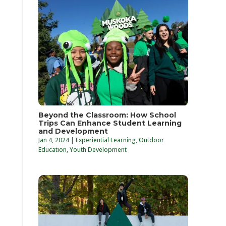
Beyond the Classroom: How School
Trips Can Enhance Student Learning
and Development
Jan 4, 2024
|
Experiential Learning
,
Outdoor
Education
,
Youth Development