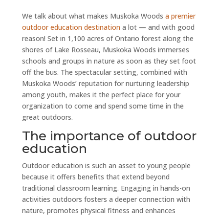
We talk about what makes Muskoka Woods
a premier
outdoor education destination
a lot — and with good
reason! Set in 1,100 acres of Ontario forest along the
shores of Lake Rosseau, Muskoka Woods immerses
schools and groups in nature as soon as they set foot
off the bus. The spectacular setting, combined with
Muskoka Woods’ reputation for nurturing leadership
among youth, makes it the perfect place for your
organization to come and spend some time in the
great outdoors.
The importance of outdoor
education
Outdoor education is such an asset to young people
because it offers benefits that extend beyond
traditional classroom learning. Engaging in hands-on
activities outdoors fosters a deeper connection with
nature, promotes physical fitness and enhances