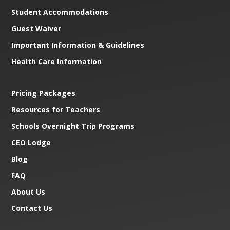
Student Accommodations
Guest Waiver
Important Information & Guidelines
Health Care Information
Pricing Packages
Resources for Teachers
Schools Overnight Trip Programs
CEO Lodge
Blog
FAQ
About Us
Contact Us