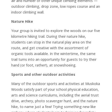
air and number of other unique climbing elements —
outdoor climbing, drop zone, low ropes course and an
indoor climbing wall.
Nature Hike
Your group is invited to explore the woods on our five
kilometre hiking trail. During their nature hike,
students can stop in the natural play area on the
route, and get creative with the assortment of
organic tools available. In the wintertime, the same
trail turns into an opportunity for guests to try their
hand (or foot, rather!), at snowshoeing.
Sports and other outdoor activities
Many of the outdoor sports and activities at Muskoka
Woods satisfy part of your school physical education,
arts and science curriculums, including the aerial trust
drive, archery, photo scavenger hunt, and the nature
hike, to name just a few! Trying something new like