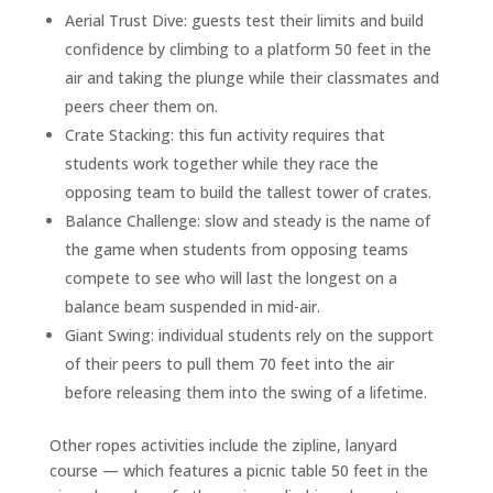
Aerial Trust Dive: guests test their limits and build
confidence by climbing to a platform 50 feet in the
air and taking the plunge while their classmates and
peers cheer them on.
Crate Stacking: this fun activity requires that
students work together while they race the
opposing team to build the tallest tower of crates.
Balance Challenge: slow and steady is the name of
the game when students from opposing teams
compete to see who will last the longest on a
balance beam suspended in mid-air.
Giant Swing: individual students rely on the support
of their peers to pull them 70 feet into the air
before releasing them into the swing of a lifetime.
Other ropes activities include the zipline, lanyard
course — which features a picnic table 50 feet in the