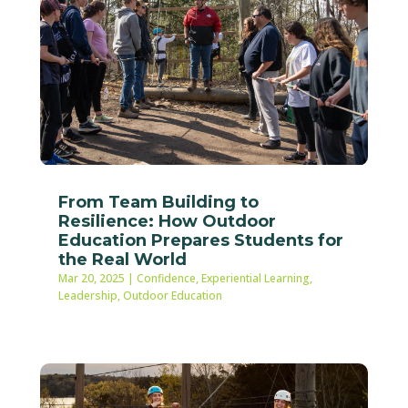
From Team Building to
Resilience: How Outdoor
Education Prepares Students for
the Real World
Mar 20, 2025
|
Confidence
,
Experiential Learning
,
Leadership
,
Outdoor Education