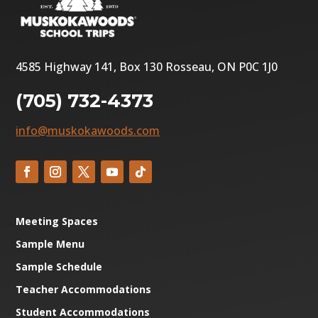
4585 Highway 141, Box 130 Rosseau, ON P0C 1J0
(705) 732-4373
info@muskokawoods.com
Meeting Spaces
Sample Menu
Sample Schedule
Teacher Accommodations
Student Accommodations