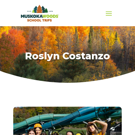
Roslyn Costanzo