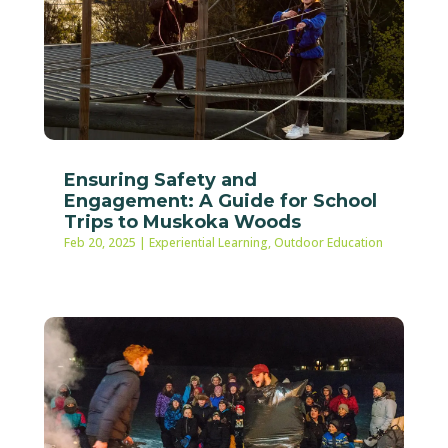
Ensuring Safety and
Engagement: A Guide for School
Trips to Muskoka Woods
Feb 20, 2025
|
Experiential Learning
,
Outdoor Education