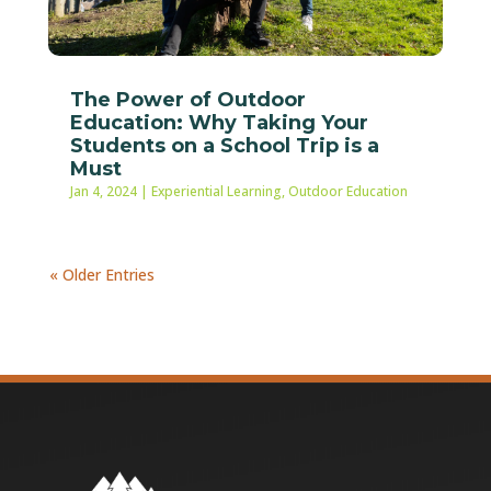
The Power of Outdoor
Education: Why Taking Your
Students on a School Trip is a
Must
Jan 4, 2024
|
Experiential Learning
,
Outdoor Education
« Older Entries