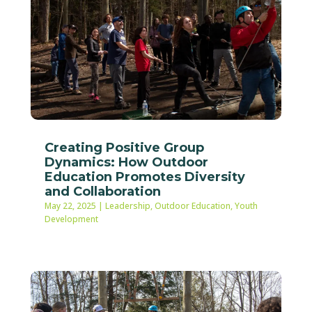
Creating Positive Group
Dynamics: How Outdoor
Education Promotes Diversity
and Collaboration
May 22, 2025
|
Leadership
,
Outdoor Education
,
Youth
Development