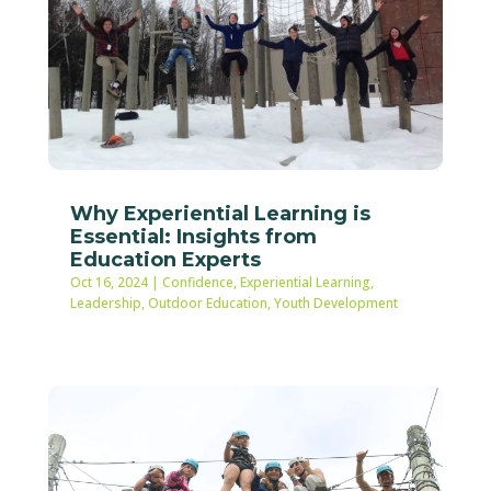
Why Experiential Learning is
Essential: Insights from
Education Experts
Oct 16, 2024
|
Confidence
,
Experiential Learning
,
Leadership
,
Outdoor Education
,
Youth Development