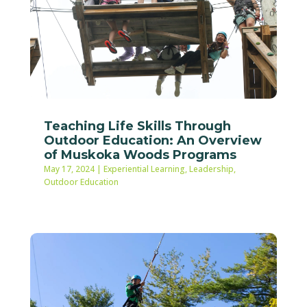
Teaching Life Skills Through
Outdoor Education: An Overview
of Muskoka Woods Programs
May 17, 2024
|
Experiential Learning
,
Leadership
,
Outdoor Education