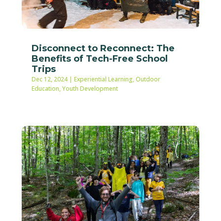
Disconnect to Reconnect: The
Benefits of Tech-Free School
Trips
Dec 12, 2024
|
Experiential Learning
,
Outdoor
Education
,
Youth Development