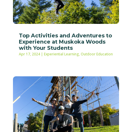
Top Activities and Adventures to
Experience at Muskoka Woods
with Your Students
Apr 17, 2024
|
Experiential Learning
,
Outdoor Education