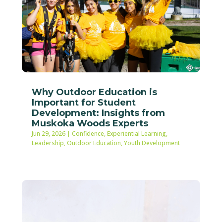
Why Outdoor Education is
Important for Student
Development: Insights from
Muskoka Woods Experts
Jun 29, 2026
|
Confidence
,
Experiential Learning
,
Leadership
,
Outdoor Education
,
Youth Development