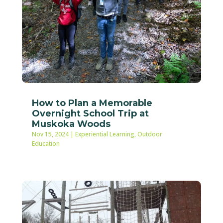
How to Plan a Memorable
Overnight School Trip at
Muskoka Woods
Nov 15, 2024
|
Experiential Learning
,
Outdoor
Education