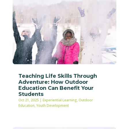
Teaching Life Skills Through
Adventure: How Outdoor
Education Can Benefit Your
Students
Oct 21, 2025
|
Experiential Learning
,
Outdoor
Education
,
Youth Development