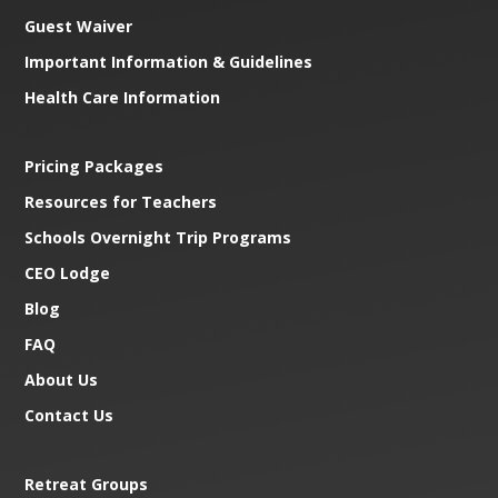
Guest Waiver
Important Information & Guidelines
Health Care Information
Pricing Packages
Resources for Teachers
Schools Overnight Trip Programs
CEO Lodge
Blog
FAQ
About Us
Contact Us
Retreat Groups