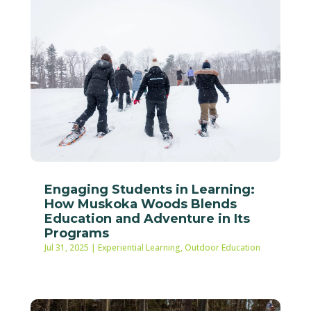
Engaging Students in Learning:
How Muskoka Woods Blends
Education and Adventure in Its
Programs
Jul 31, 2025
|
Experiential Learning
,
Outdoor Education