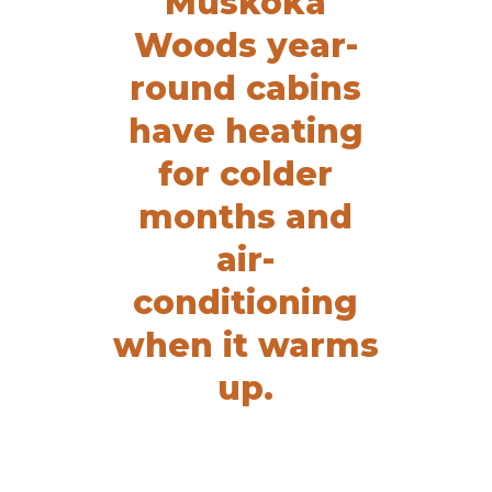
Muskoka
Woods year-
round cabins
have heating
for colder
months and
air-
conditioning
when it warms
up.