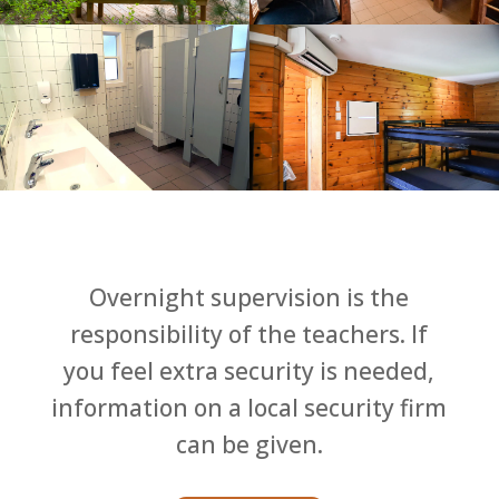
Overnight supervision is the
responsibility of the teachers. If
you feel extra security is needed,
information on a local security firm
can be given.