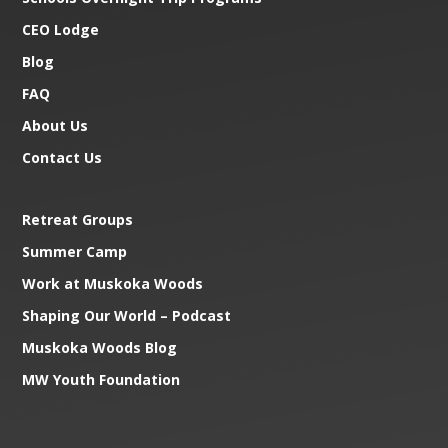
CEO Lodge
Blog
FAQ
About Us
Contact Us
Retreat Groups
Summer Camp
Work at Muskoka Woods
Shaping Our World – Podcast
Muskoka Woods Blog
MW Youth Foundation