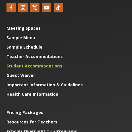
Meeting Spaces
Sample Menu
Sample Schedule
Teacher Accommodations
Student Accommodations
Guest Waiver
Important Information & Guidelines
Health Care Information
Pricing Packages
Resources for Teachers
Schools Overnight Trip Programs