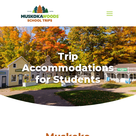
Trip
Accommodations
for Students