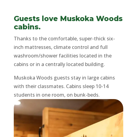
Guests love Muskoka Woods
cabins.
Thanks to the comfortable, super-thick six-
inch mattresses, climate control and full
washroom/shower facilities located in the
cabins or in a centrally located building.
Muskoka Woods guests stay in large cabins
with their classmates. Cabins sleep 10-14
students in one room, on bunk-beds.