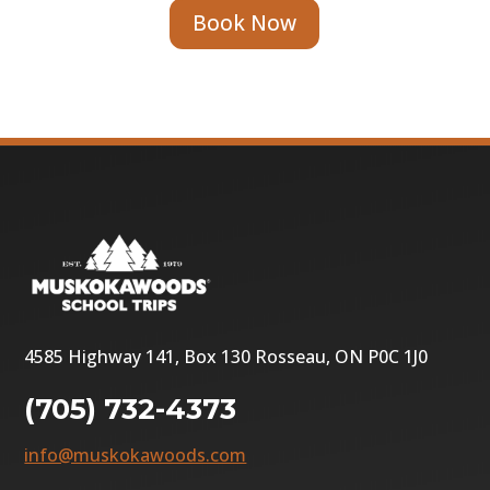
Book Now
4585 Highway 141, Box 130 Rosseau, ON P0C 1J0
(705) 732-4373
info@muskokawoods.com