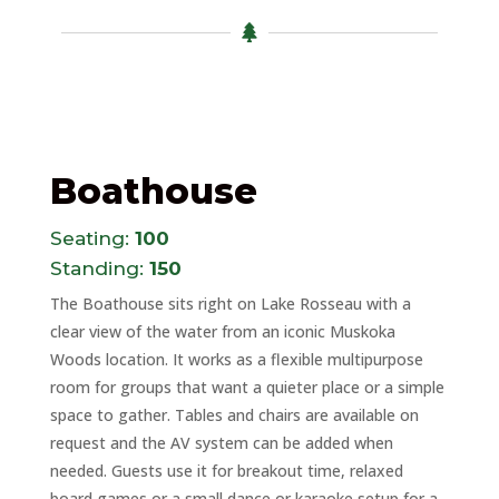

Boathouse
Seating:
100
Standing:
150
The Boathouse sits right on Lake Rosseau with a
clear view of the water from an iconic Muskoka
Woods location. It works as a flexible multipurpose
room for groups that want a quieter place or a simple
space to gather. Tables and chairs are available on
request and the AV system can be added when
needed. Guests use it for breakout time, relaxed
board games or a small dance or karaoke setup for a