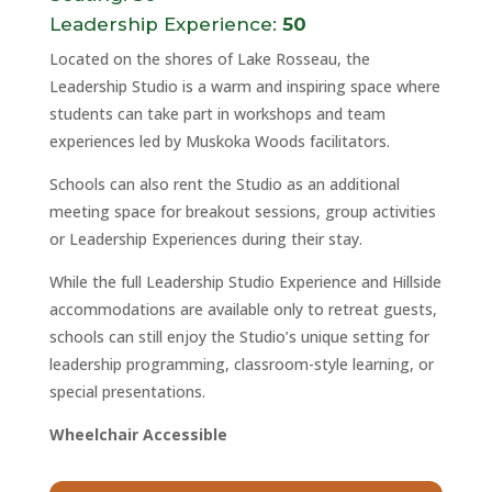
Leadership Experience:
50
Located on the shores of Lake Rosseau, the
Leadership Studio is a warm and inspiring space where
students can take part in workshops and team
experiences led by Muskoka Woods facilitators.
Schools can also rent the Studio as an additional
meeting space for breakout sessions, group activities
or Leadership Experiences during their stay.
While the full Leadership Studio Experience and Hillside
accommodations are available only to retreat guests,
schools can still enjoy the Studio’s unique setting for
leadership programming, classroom-style learning, or
special presentations.
Wheelchair Accessible