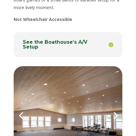
more lively moment.
Not Wheelchair Accessible
See the Boathouse’s A/V
Setup