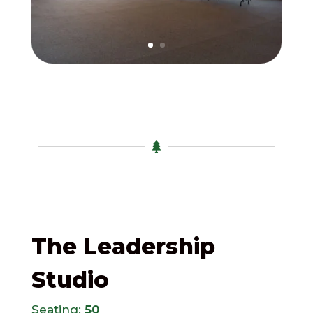

The Leadership
Studio
Seating:
50