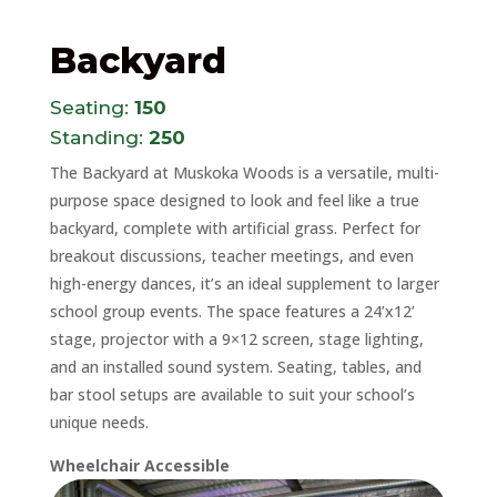
Backyard
Seating:
150
Standing:
250
The Backyard at Muskoka Woods is a versatile, multi-
purpose space designed to look and feel like a true
backyard, complete with artificial grass. Perfect for
breakout discussions, teacher meetings, and even
high-energy dances, it’s an ideal supplement to larger
school group events. The space features a 24’x12’
stage, projector with a 9×12 screen, stage lighting,
and an installed sound system. Seating, tables, and
bar stool setups are available to suit your school’s
unique needs.
Wheelchair Accessible