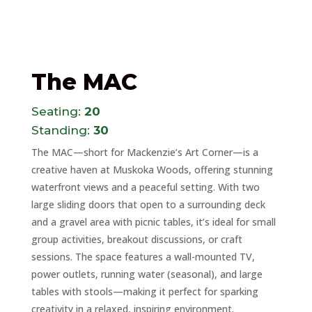
The MAC
Seating:
20
Standing:
30
The MAC—short for Mackenzie’s Art Corner—is a
creative haven at Muskoka Woods, offering stunning
waterfront views and a peaceful setting. With two
large sliding doors that open to a surrounding deck
and a gravel area with picnic tables, it’s ideal for small
group activities, breakout discussions, or craft
sessions. The space features a wall-mounted TV,
power outlets, running water (seasonal), and large
tables with stools—making it perfect for sparking
creativity in a relaxed, inspiring environment.