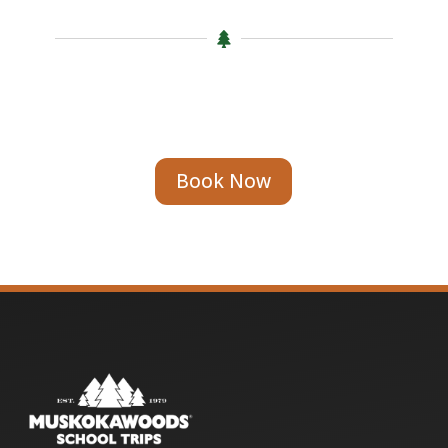

Book Now