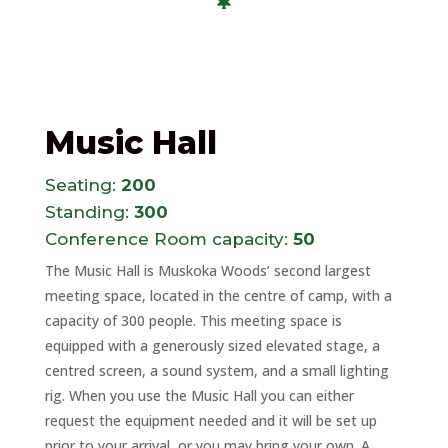
Music Hall
Seating:
200
Standing:
300
Conference Room capacity:
50
The Music Hall is Muskoka Woods’ second largest
meeting space, located in the centre of camp, with a
capacity of 300 people. This meeting space is
equipped with a generously sized elevated stage, a
centred screen, a sound system, and a small lighting
rig. When you use the Music Hall you can either
request the equipment needed and it will be set up
prior to your arrival, or you may bring your own. A