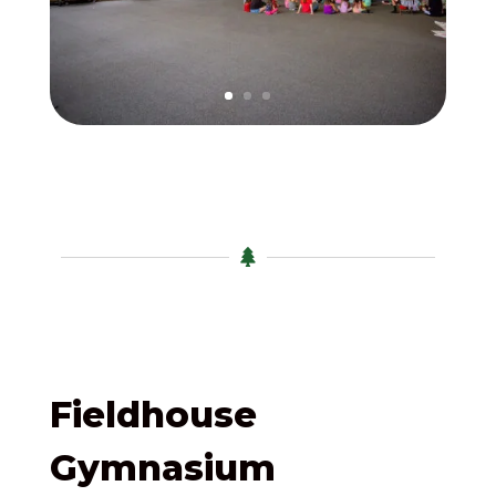

Fieldhouse
Gymnasium