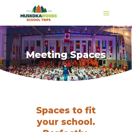
Meeting Spaces
Spaces to fit
your school.