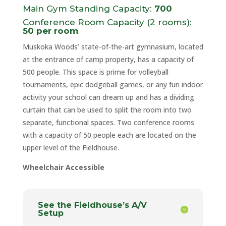
Main Gym Standing Capacity:
700
Conference Room Capacity (2 rooms):
50 per room
Muskoka Woods’ state-of-the-art gymnasium, located
at the entrance of camp property, has a capacity of
500 people. This space is prime for volleyball
tournaments, epic dodgeball games, or any fun indoor
activity your school can dream up and has a dividing
curtain that can be used to split the room into two
separate, functional spaces. Two conference rooms
with a capacity of 50 people each are located on the
upper level of the Fieldhouse.
Wheelchair Accessible
See the Fieldhouse’s A/V
Setup