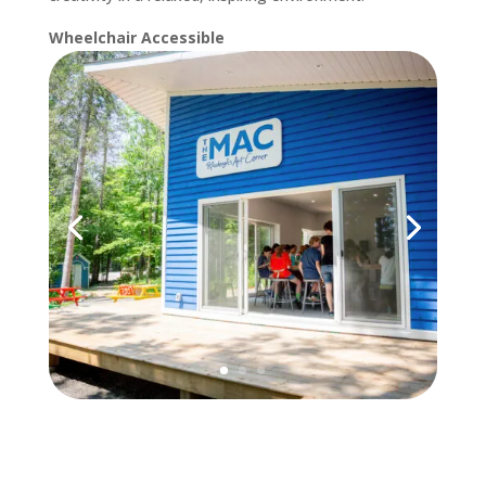
Wheelchair Accessible