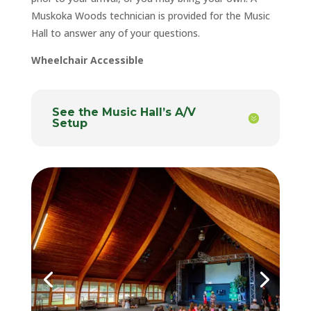
Muskoka Woods technician is provided for the Music
Hall to answer any of your questions.
Wheelchair Accessible
See the Music Hall’s A/V
Setup