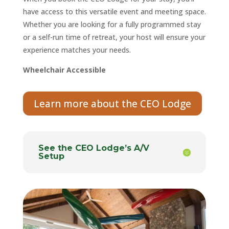
have access to this versatile event and meeting space.
Whether you are looking for a fully programmed stay
or a self-run time of retreat, your host will ensure your
experience matches your needs.
Wheelchair Accessible
Learn more about the CEO Lodge
See the CEO Lodge’s A/V
Setup