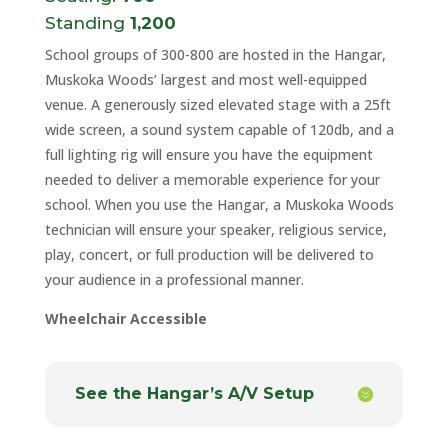
Standing
1,200
School groups of 300-800 are hosted in the Hangar,
Muskoka Woods’ largest and most well-equipped
venue. A generously sized elevated stage with a 25ft
wide screen, a sound system capable of 120db, and a
full lighting rig will ensure you have the equipment
needed to deliver a memorable experience for your
school. When you use the Hangar, a Muskoka Woods
technician will ensure your speaker, religious service,
play, concert, or full production will be delivered to
your audience in a professional manner.
Wheelchair Accessible
See the Hangar’s A/V Setup