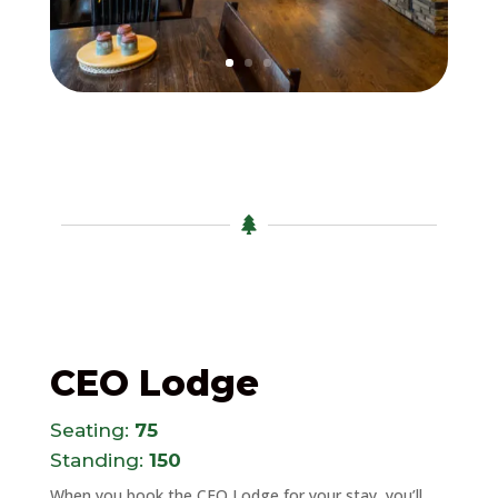

CEO Lodge
Seating:
75
Standing:
150
When you book the CEO Lodge for your stay, you’ll