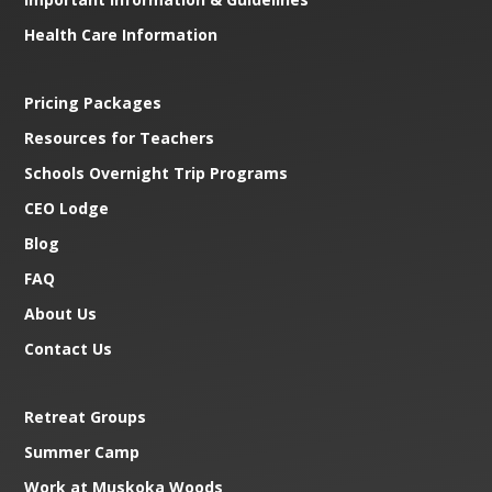
Health Care Information
Pricing Packages
Resources for Teachers
Schools Overnight Trip Programs
CEO Lodge
Blog
FAQ
About Us
Contact Us
Retreat Groups
Summer Camp
Work at Muskoka Woods