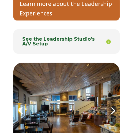
Learn more about the Leadership
Experiences
See the Leadership Studio’s
A/V Setup