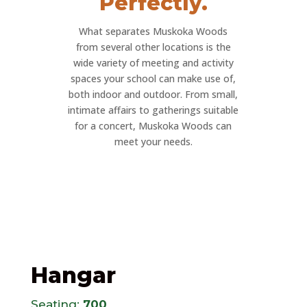
Perfectly.
What separates Muskoka Woods
from several other locations is the
wide variety of meeting and activity
spaces your school can make use of,
both indoor and outdoor. From small,
intimate affairs to gatherings suitable
for a concert, Muskoka Woods can
meet your needs.
Hangar
Seating:
700