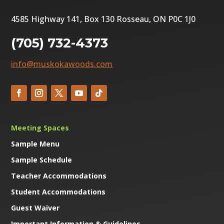
4585 Highway 141, Box 130 Rosseau, ON P0C 1J0
(705) 732-4373
info@muskokawoods.com
Meeting Spaces
Sample Menu
Sample Schedule
Teacher Accommodations
Student Accommodations
Guest Waiver
Important Information & Guidelines